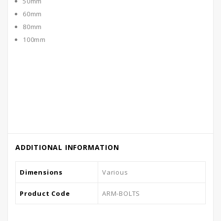
50mm
60mm
80mm
100mm
ADDITIONAL INFORMATION
Dimensions
Various
Product Code
ARM-BOLTS