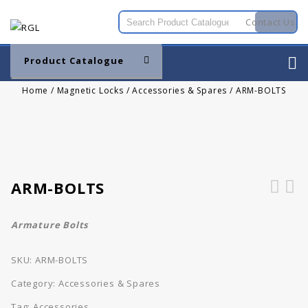
Contact Us
Product Catalogue
Home
/
Magnetic Locks
/
Accessories & Spares
/
ARM-BOLTS
ARM-BOLTS
Armature Bolts
SKU:
ARM-BOLTS
Category:
Accessories & Spares
Tag:
Accessories