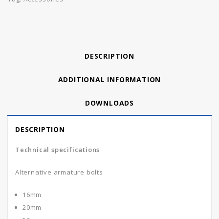
DESCRIPTION
ADDITIONAL INFORMATION
DOWNLOADS
DESCRIPTION
Technical specifications
Alternative armature bolts
16mm
20mm