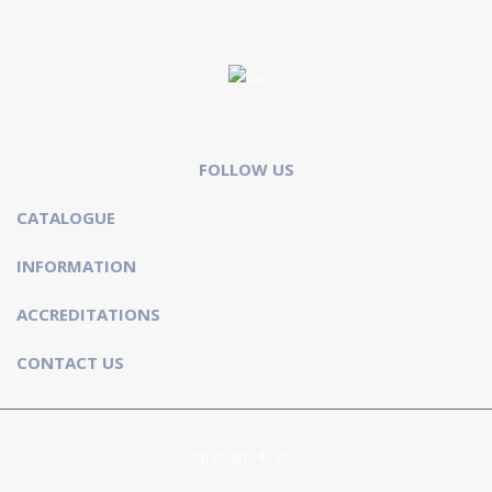
FOLLOW US
CATALOGUE
INFORMATION
ACCREDITATIONS
CONTACT US
Copyright © 2026