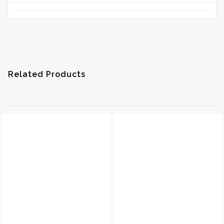
Related Products
EDR-COVER-N
600-FH
Read More
Read More
Quick View
Quick View