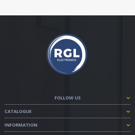
FOLLOW US
CATALOGUE
INFORMATION