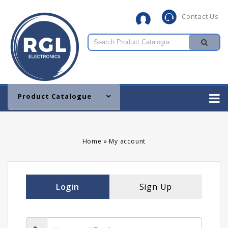
Contact Us
Product Catalogue
Home
»
My account
Login
Sign Up