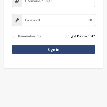
Remember me
Forgot Password?
Sign in